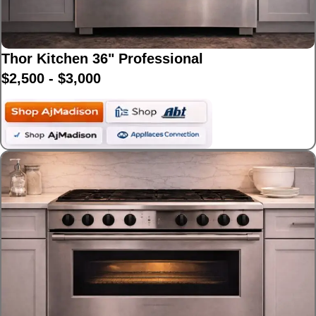
Thor Kitchen 36" Professional
$2,500 - $3,000