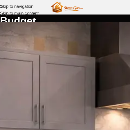
Skip to navigation
Skip to main content
Budget
Home
Budget
Best
Gas
Ranges
by
Budget