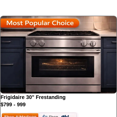
Affordable and reliable gas ranges perfect for
busy useholds.
Frigidaire 30" Frestanding
$799 - 999