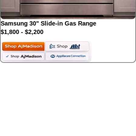
Samsung 30" Slide-in Gas Range
$1,800 - $2,200
Best Luxury Gas
Ranges($3,000+)
Premium ranges from top designer brands
known for power and performance