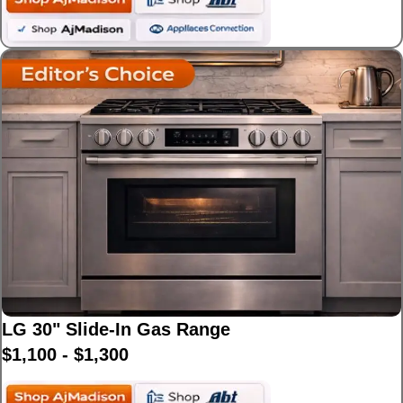
LG 30" Slide-In Gas Range
$1,100 - $1,300