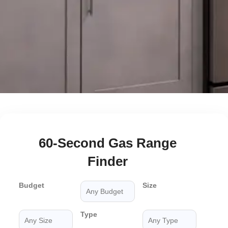
60-Second Gas Range
Finder
Budget
Size
Type