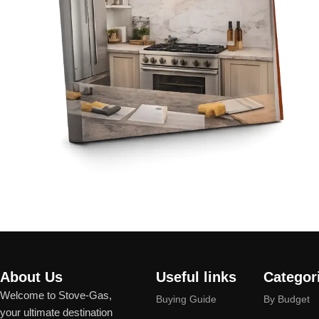
About Us
Useful links
Categor
Welcome to Stove-Gas,
Buying Guide
By Budget
your ultimate destination