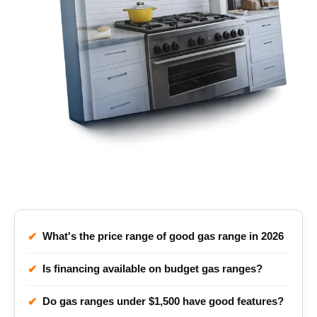
Gas Rang Price FAQ
What's the price range of good gas range in 2026
✔
Is financing available on budget gas ranges?
✔
Do gas ranges under $1,500 have good features?
✔