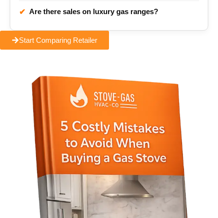
Are there sales on luxury gas ranges?
✔
Start Comparing Retailer