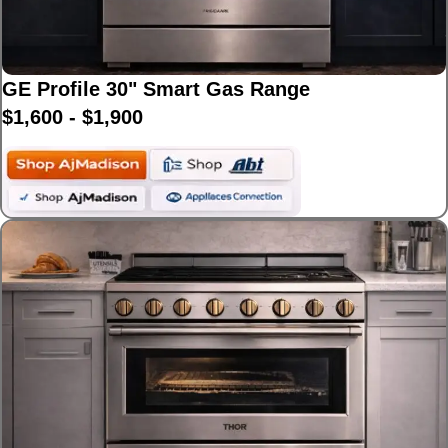
GE Profile 30" Smart Gas Range
$1,600 - $1,900