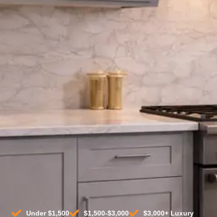
(2026)
Compare the top freestanding and
slide-in gas ranges in every price range.
Top retailers. Expert picks.
Find Best Deals By Price
Top Products For Any Budget
Under $1,500
$1,500-$3,000
$3,000+ Luxury