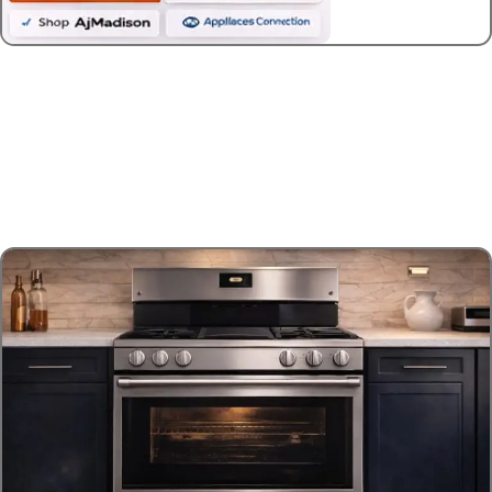
Best Gas Ranges
$1,500-$3,000
High-performance ranges with premium
features and solid build quality.