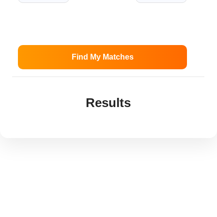
Find My Matches
Results
Best Gas Ranges Under
$1,500