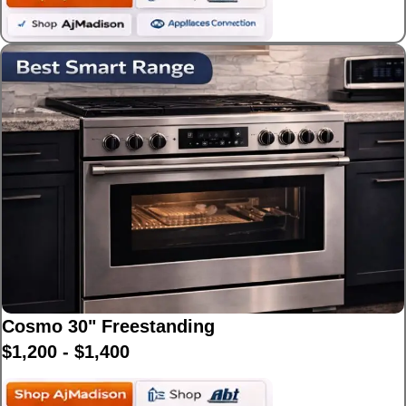
Cosmo 30" Freestanding
$1,200 - $1,400