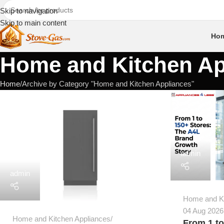
Skip to navigation
Skip to main content
Ho
Home and Kitchen Ap
Home
Archive by Category "Home and Kitchen Appliances"
admin
admin
Home and Ki
04 Aug 2026
Home and Kitchen Appliances
From 1 to