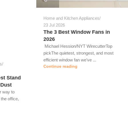
Home and Kitchen Appliances
23 Jul 2026
The 3 Best Window Fans in
2026
Michael Hession/NYT WirecutterTop
pickThe quietest, strongest, and most
efficient window fan we’ve ...
s
Continue reading
st Stand
 Dust
r way to
the office,