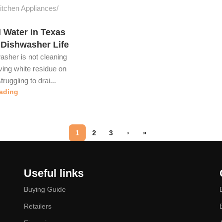
tchen Appliances
 Water in Texas
 Dishwasher Life
washer is not cleaning
aving white residue on
truggling to drai...
ading
1
2
3
›
»
Useful links
Buying Guide
Retailers