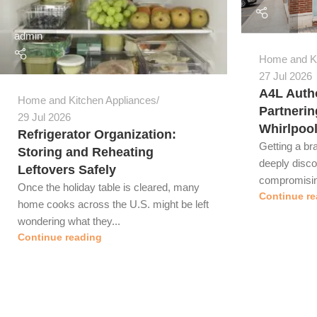
admin
Home and Ki
27 Jul 2026
A4L Autho
Home and Kitchen Appliances
Partnerin
29 Jul 2026
Whirlpoo
Refrigerator Organization:
Getting a br
Storing and Reheating
deeply disc
Leftovers Safely
compromising
Once the holiday table is cleared, many
Continue re
home cooks across the U.S. might be left
wondering what they...
Continue reading