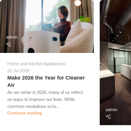
admin
Home and Kitchen Appliances
21 Jul 2026
Make 2026 the Year for Cleaner
Air
As we usher in 2026, many of us reflect
on ways to improve our lives. While
common resolutions inclu...
admin
Continue reading