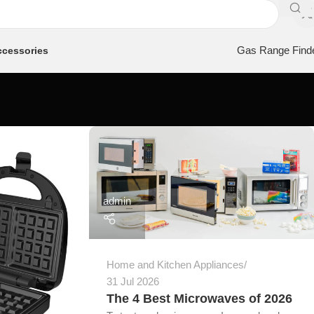
Gas Range Find
cessories
admin
Home and Kitchen Appliances
31 Jul 2026
The 4 Best Microwaves of 2026