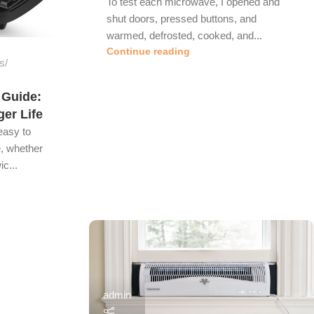
To test each microwave, I opened and
shut doors, pressed buttons, and
warmed, defrosted, cooked, and...
Continue reading
s
 Guide:
ger Life
easy to
, whether
c...
admin