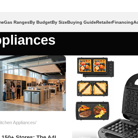
me
Gas Ranges
By Budget
By Size
Buying Guide
Retailer
Financing
Ac
pliances
tchen Appliances
 150+ Stores: The A4L
admin