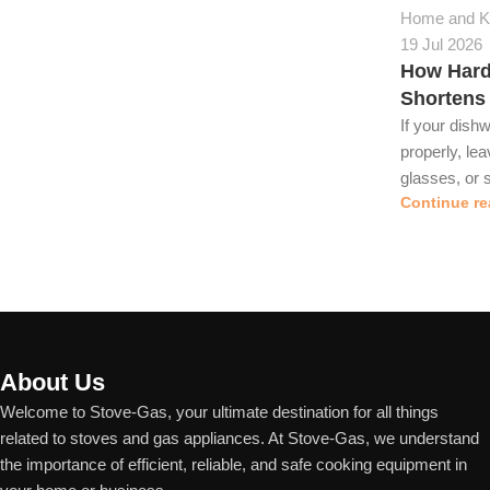
Home and Ki
19 Jul 2026
How Hard
Shortens
If your dish
properly, le
glasses, or s
Continue re
About Us
Welcome to Stove-Gas, your ultimate destination for all things
related to stoves and gas appliances. At Stove-Gas, we understand
the importance of efficient, reliable, and safe cooking equipment in