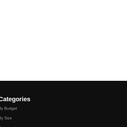
Categories
By Budget
By Size