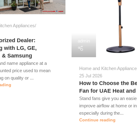
tchen Appliances
rized Dealer:
admin
g with LG, GE,
l & Samsung
and name appliance at a
Home and Kitchen Appliance
ounted price used to mean
25 Jul 2026
 on quality or ...
How to Choose the Be
ading
Fan for UAE Heat and
Stand fans give you an easie
improve airflow at home or in 
especially during the...
Continue reading