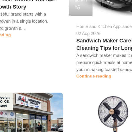
owth Story
sful brand starts with a
roven in a single location.
Home and Kitchen Appliance
d growth s...
02 Aug 2026
ading
Sandwich Maker Care
Cleaning Tips for Lon
A sandwich maker makes it 
prepare quick meals at home
you’re making toasted sandwi
Continue reading