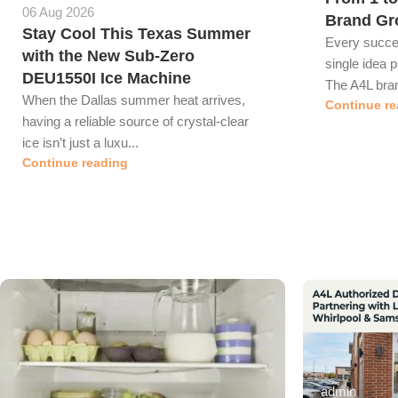
06 Aug 2026
Brand Gr
Stay Cool This Texas Summer
Every succes
with the New Sub-Zero
single idea p
DEU1550I Ice Machine
The A4L bran
When the Dallas summer heat arrives,
Continue re
having a reliable source of crystal-clear
ice isn’t just a luxu...
Continue reading
admin